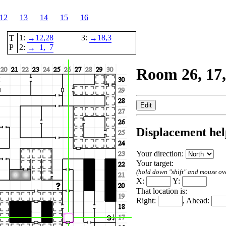
12
13
14
15
16
1:
12,
28
3:
18,
3
T
→
→
P
2:
1,
7
→
Room 26, 17,
Displacement hel
Your direction:
Your target:
(hold down "shift" and mouse over
X:
Y:
That location is:
Right:
, Ahead: