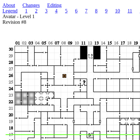
About
Changes
Editing
Legend
1
2
3
4
5
6
7
8
9
10
11
Avatar - Level 1
Revision #8