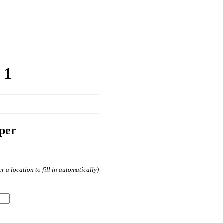
 1
per
 a location to fill in automatically)