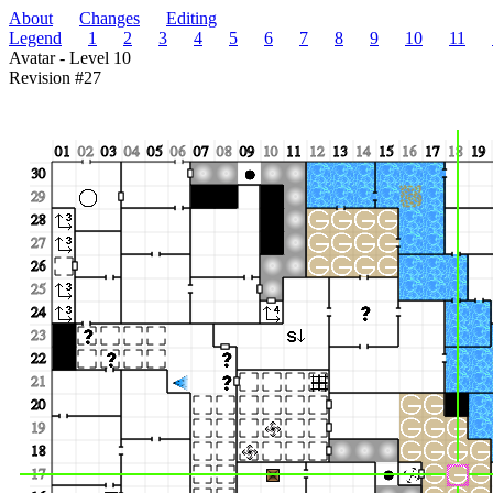
About
Changes
Editing
Legend
1
2
3
4
5
6
7
8
9
10
11
Avatar - Level 10
Revision #27