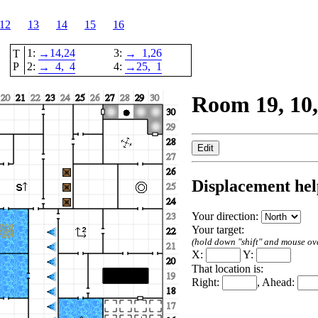
12
13
14
15
16
1:
14,
24
3:
1,
26
T
→
→
P
2:
4,
4
4:
25,
1
→
→
Room 19, 10,
Displacement hel
Your direction:
Your target:
(hold down "shift" and mouse over
X:
Y:
That location is:
Right:
, Ahead: