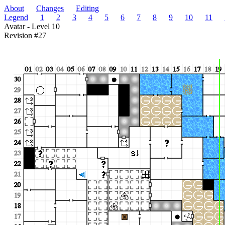
About
Changes
Editing
Legend
1
2
3
4
5
6
7
8
9
10
11
Avatar - Level 10
Revision #27