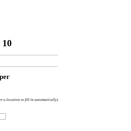
 10
per
 a location to fill in automatically)