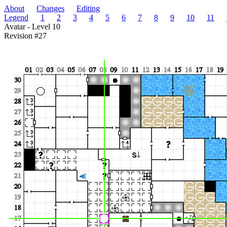
About
Changes
Editing
Legend
1
2
3
4
5
6
7
8
9
10
11
Avatar - Level 10
Revision #27