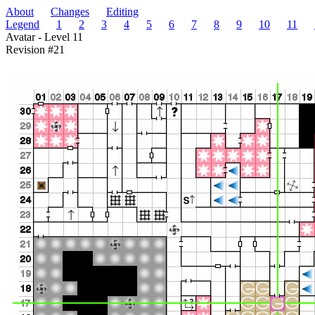
About
Changes
Editing
Legend
1
2
3
4
5
6
7
8
9
10
11
Avatar - Level 11
Revision #21