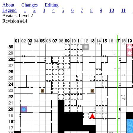
About
Changes
Editing
Legend
1
2
3
4
5
6
7
8
9
10
11
Avatar - Level 2
Revision #14