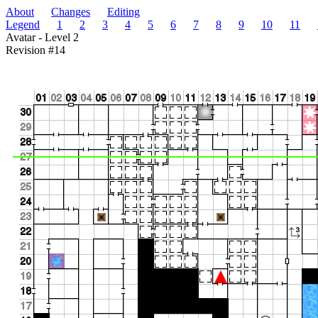
About
Changes
Editing
Legend
1
2
3
4
5
6
7
8
9
10
11
Avatar - Level 2
Revision #14