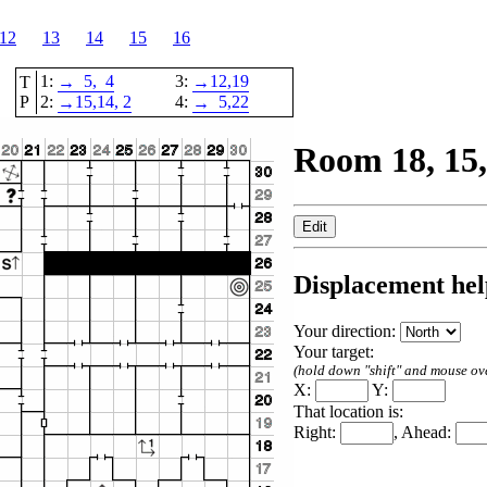
12
13
14
15
16
1:
5,
4
3:
12,
19
T
→
→
P
2:
15,
14
, 2
4:
5,
22
→
→
Room 18, 15,
Displacement hel
Your direction:
Your target:
(hold down "shift" and mouse over
X:
Y:
That location is:
Right:
, Ahead: