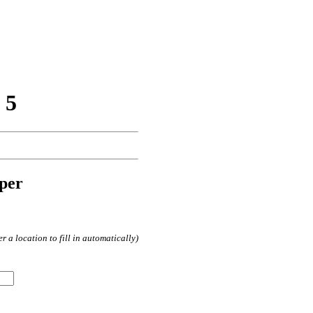
 5
per
 a location to fill in automatically)