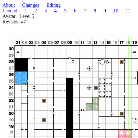
About
Changes
Editing
Legend
1
2
3
4
5
6
7
8
9
10
11
Avatar - Level 5
Revision #7