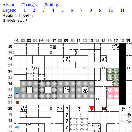
About
Changes
Editing
Legend
1
2
3
4
5
6
7
8
9
10
11
Avatar - Level 6
Revision #22