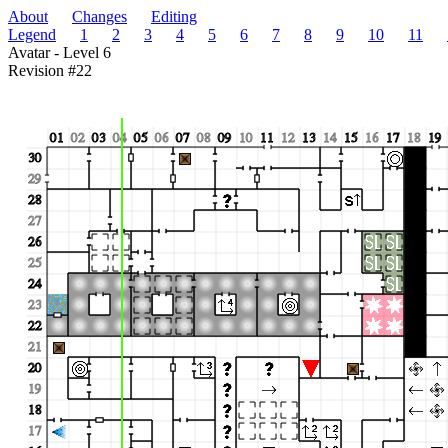
About
Changes
Editing
Legend
1
2
3
4
5
6
7
8
9
10
11
Avatar - Level 6
Revision #22