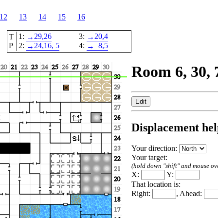
12
13
14
15
16
1:
29,
26
3:
20,
4
T
→
→
P
2:
24,
16
, 5
4:
8,
5
→
→
Room 6, 30, 
Displacement hel
Your direction:
Your target:
(hold down "shift" and mouse over
X:
Y:
That location is:
Right:
, Ahead: