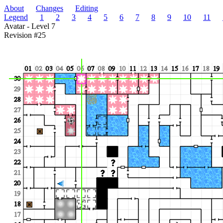
About
Changes
Editing
Legend
1
2
3
4
5
6
7
8
9
10
11
Avatar - Level 7
Revision #25