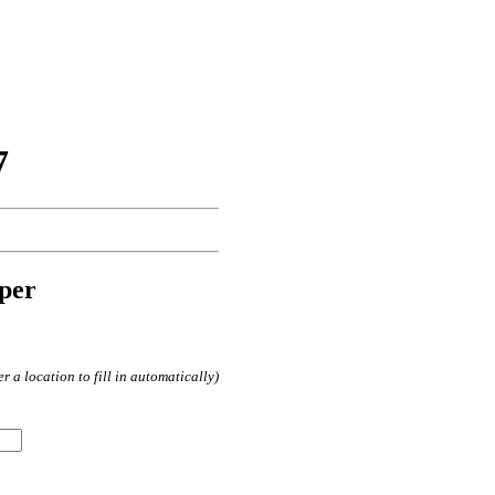
7
per
 a location to fill in automatically)