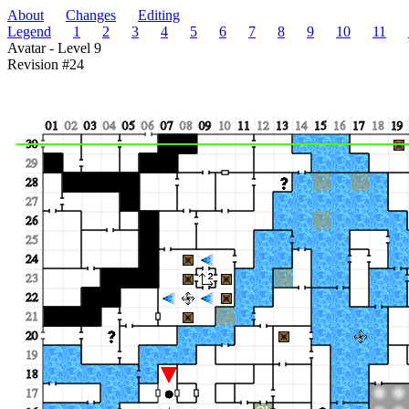
About
Changes
Editing
Legend
1
2
3
4
5
6
7
8
9
10
11
Avatar - Level 9
Revision #24