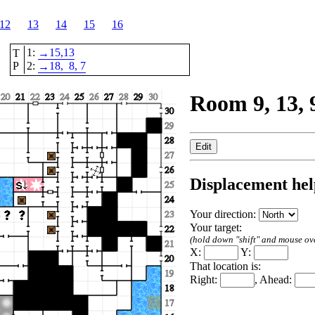
12
13
14
15
16
1:
15,
13
T
→
P
2:
18,
8
, 7
→
Room 9, 13, 
Displacement hel
Your direction:
Your target:
(hold down "shift" and mouse over
X:
Y:
That location is:
Right:
, Ahead: