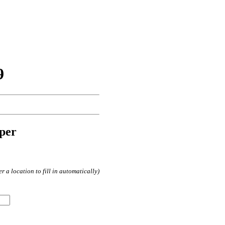
9
per
 a location to fill in automatically)