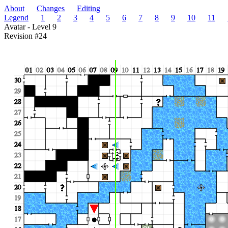
About
Changes
Editing
Legend
1
2
3
4
5
6
7
8
9
10
11
Avatar - Level 9
Revision #24